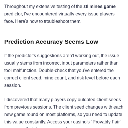
Throughout my extensive testing of the
ztl mines game
predictor, I've encountered virtually every issue players
face. Here's how to troubleshoot them.
Prediction Accuracy Seems Low
If the predictor's suggestions aren't working out, the issue
usually stems from incorrect input parameters rather than
tool malfunction. Double-check that you've entered the
correct client seed, mine count, and risk level before each
session.
I discovered that many players copy outdated client seeds
from previous sessions. The client seed changes with each
new game round on most platforms, so you need to update
this value constantly. Access your casino's "Provably Fair"