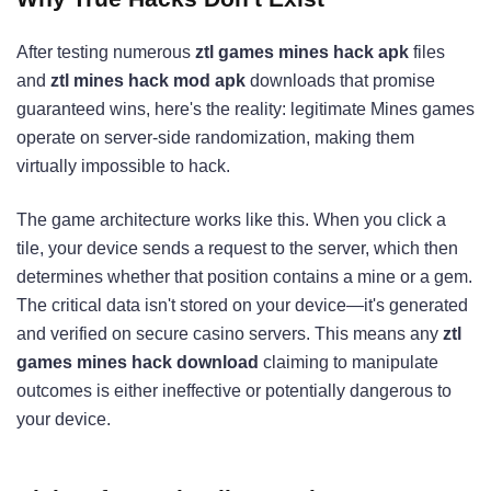
After testing numerous
ztl games mines hack apk
files
and
ztl mines hack mod apk
downloads that promise
guaranteed wins, here's the reality: legitimate Mines games
operate on server-side randomization, making them
virtually impossible to hack.
The game architecture works like this. When you click a
tile, your device sends a request to the server, which then
determines whether that position contains a mine or a gem.
The critical data isn't stored on your device—it's generated
and verified on secure casino servers. This means any
ztl
games mines hack download
claiming to manipulate
outcomes is either ineffective or potentially dangerous to
your device.