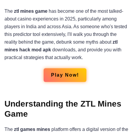
The
ztl mines game
has become one of the most talked-
about casino experiences in 2025, particularly among
players in India and across Asia. As someone who's tested
this predictor tool extensively, I'll walk you through the
reality behind the game, debunk some myths about
ztl
mines hack mod apk
downloads, and provide you with
practical strategies that actually work.
Play Now!
Understanding the ZTL Mines
Game
The
ztl games mines
platform offers a digital version of the