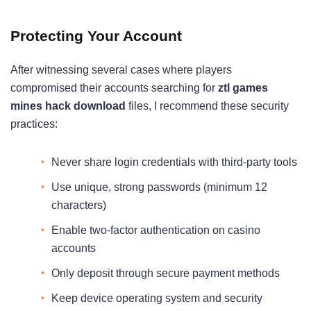
Protecting Your Account
After witnessing several cases where players
compromised their accounts searching for
ztl games
mines hack download
files, I recommend these security
practices:
Never share login credentials with third-party tools
Use unique, strong passwords (minimum 12
characters)
Enable two-factor authentication on casino
accounts
Only deposit through secure payment methods
Keep device operating system and security