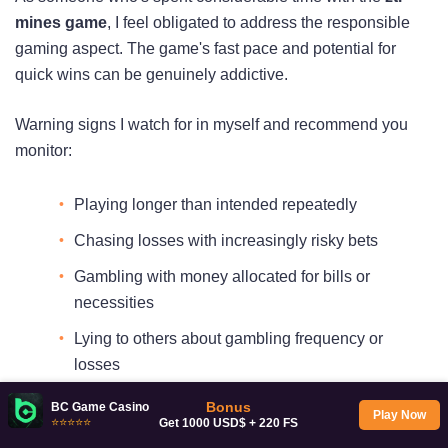
mines game
, I feel obligated to address the responsible
gaming aspect. The game's fast pace and potential for
quick wins can be genuinely addictive.
Warning signs I watch for in myself and recommend you
monitor:
Playing longer than intended repeatedly
Chasing losses with increasingly risky bets
Gambling with money allocated for bills or
necessities
Lying to others about gambling frequency or
losses
Feeling anxious or irritable when not playing
Bonus
BC Game Casino
Play Now
⭐⭐⭐⭐⭐
Get 1000 USD$ + 220 FS
Using gambling as escape from problems or