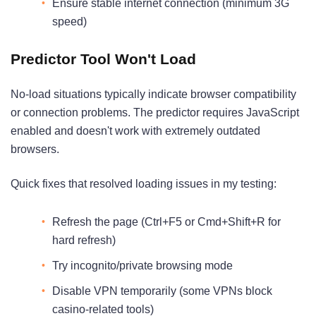
Ensure stable internet connection (minimum 3G
speed)
Predictor Tool Won't Load
No-load situations typically indicate browser compatibility
or connection problems. The predictor requires JavaScript
enabled and doesn't work with extremely outdated
browsers.
Quick fixes that resolved loading issues in my testing:
Refresh the page (Ctrl+F5 or Cmd+Shift+R for
hard refresh)
Try incognito/private browsing mode
Disable VPN temporarily (some VPNs block
casino-related tools)