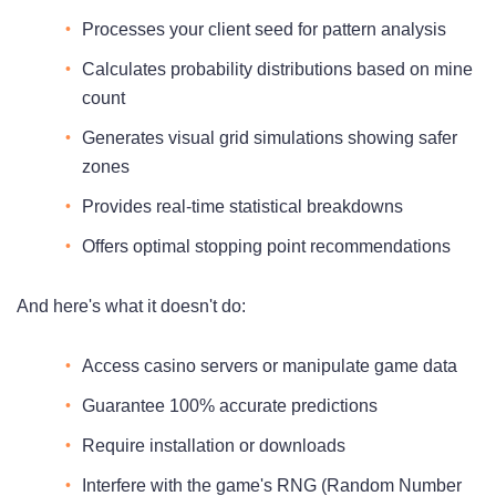
Processes your client seed for pattern analysis
Calculates probability distributions based on mine
count
Generates visual grid simulations showing safer
zones
Provides real-time statistical breakdowns
Offers optimal stopping point recommendations
And here's what it doesn't do:
Access casino servers or manipulate game data
Guarantee 100% accurate predictions
Require installation or downloads
Interfere with the game's RNG (Random Number