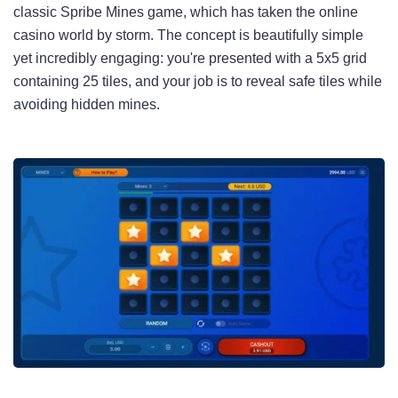
classic Spribe Mines game, which has taken the online
casino world by storm. The concept is beautifully simple
yet incredibly engaging: you're presented with a 5x5 grid
containing 25 tiles, and your job is to reveal safe tiles while
avoiding hidden mines.