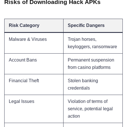
Risks of Downloading Hack APKs
Risk Category
Specific Dangers
Malware & Viruses
Trojan horses,
keyloggers, ransomware
Account Bans
Permanent suspension
from casino platforms
Financial Theft
Stolen banking
credentials
Legal Issues
Violation of terms of
service, potential legal
action