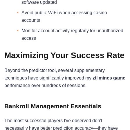
software updated
Avoid public WiFi when accessing casino
accounts
Monitor account activity regularly for unauthorized
access
Maximizing Your Success Rate
Beyond the predictor tool, several supplementary
techniques have significantly improved my
ztl mines game
performance over hundreds of sessions.
Bankroll Management Essentials
The most successful players I've observed don't
necessarily have better prediction accuracy—they have