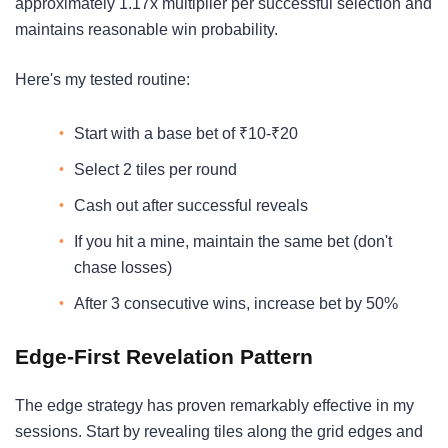
approximately 1.17x multiplier per successful selection and
maintains reasonable win probability.
Here's my tested routine:
Start with a base bet of ₹10-₹20
Select 2 tiles per round
Cash out after successful reveals
If you hit a mine, maintain the same bet (don't
chase losses)
After 3 consecutive wins, increase bet by 50%
Edge-First Revelation Pattern
The edge strategy has proven remarkably effective in my
sessions. Start by revealing tiles along the grid edges and