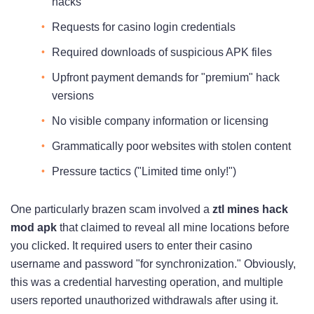
hacks"
Requests for casino login credentials
Required downloads of suspicious APK files
Upfront payment demands for "premium" hack
versions
No visible company information or licensing
Grammatically poor websites with stolen content
Pressure tactics ("Limited time only!")
One particularly brazen scam involved a
ztl mines hack
mod apk
that claimed to reveal all mine locations before
you clicked. It required users to enter their casino
username and password "for synchronization." Obviously,
this was a credential harvesting operation, and multiple
users reported unauthorized withdrawals after using it.