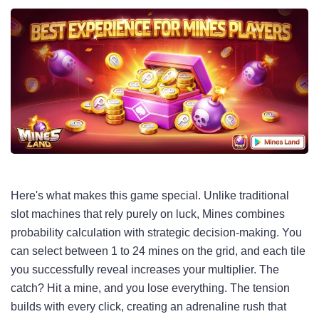
Here's what makes this game special. Unlike traditional
slot machines that rely purely on luck, Mines combines
probability calculation with strategic decision-making. You
can select between 1 to 24 mines on the grid, and each tile
you successfully reveal increases your multiplier. The
catch? Hit a mine, and you lose everything. The tension
builds with every click, creating an adrenaline rush that