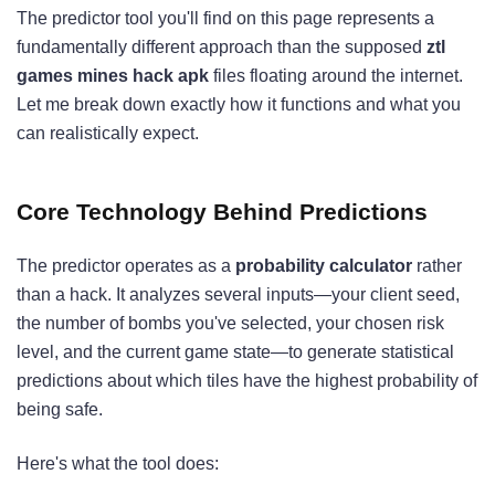
The predictor tool you'll find on this page represents a
fundamentally different approach than the supposed
ztl
games mines hack apk
files floating around the internet.
Let me break down exactly how it functions and what you
can realistically expect.
Core Technology Behind Predictions
The predictor operates as a
probability calculator
rather
than a hack. It analyzes several inputs—your client seed,
the number of bombs you've selected, your chosen risk
level, and the current game state—to generate statistical
predictions about which tiles have the highest probability of
being safe.
Here's what the tool does: