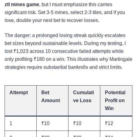
ztl mines game
, but I must emphasize this carries
significant risk. Set 3-5 mines, select 2-3 tiles, and if you
lose, double your next bet to recover losses.
The danger: a prolonged losing streak quickly escalates
bet sizes beyond sustainable levels. During my testing, I
lost ₹1,023 across 10 consecutive failed attempts while
only profiting ₹180 on a win. This illustrates why Martingale
strategies require substantial bankrolls and strict limits.
Attempt
Bet
Cumulati
Potential
Amount
ve Loss
Profit on
Win
1
₹10
₹10
₹12