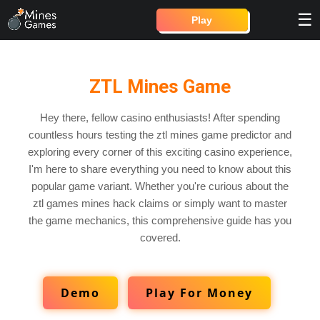
☰
Play
ZTL Mines Game
Hey there, fellow casino enthusiasts! After spending
countless hours testing the ztl mines game predictor and
exploring every corner of this exciting casino experience,
I'm here to share everything you need to know about this
popular game variant. Whether you're curious about the
ztl games mines hack claims or simply want to master
the game mechanics, this comprehensive guide has you
covered.
Demo
Play For Money