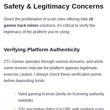
Safety & Legitimacy Concerns
Given the proliferation of scam sites offering fake
ztl
games hack mines
solutions, it's critical to verify the
legitimacy of the platform you're using.
Verifying Platform Authenticity
ZTL Games operates through various domains, and while
some reviews indicate the platform appears legitimate,
exercise caution. I always check these verification points
before depositing funds:
Valid gaming license (verify on licensing authority
website)
SSL encryption (https:// in URL with padlock icon)