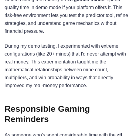
quality time in demo mode if your platform offers it. This
risk-free environment lets you test the predictor tool, refine
strategies, and understand game mechanics without
financial pressure.
During my demo testing, I experimented with extreme
configurations (like 20+ mines) that I'd never attempt with
real money. This experimentation taught me the
mathematical relationships between mine count,
multipliers, and win probability in ways that directly
improved my real-money performance.
Responsible Gaming
Reminders
As someone who's spent considerable time with the
ztl