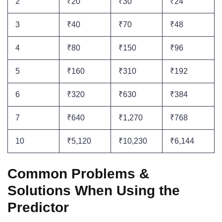
2
₹20
₹30
₹24
3
₹40
₹70
₹48
4
₹80
₹150
₹96
5
₹160
₹310
₹192
6
₹320
₹630
₹384
7
₹640
₹1,270
₹768
10
₹5,120
₹10,230
₹6,144
Common Problems &
Solutions When Using the
Predictor