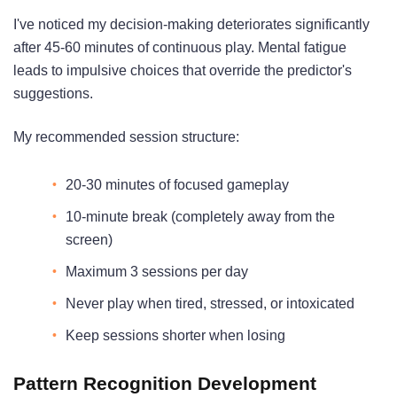
I've noticed my decision-making deteriorates significantly
after 45-60 minutes of continuous play. Mental fatigue
leads to impulsive choices that override the predictor's
suggestions.
My recommended session structure:
20-30 minutes of focused gameplay
10-minute break (completely away from the
screen)
Maximum 3 sessions per day
Never play when tired, stressed, or intoxicated
Keep sessions shorter when losing
Pattern Recognition Development