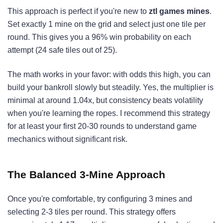
This approach is perfect if you're new to
ztl games mines
.
Set exactly 1 mine on the grid and select just one tile per
round. This gives you a 96% win probability on each
attempt (24 safe tiles out of 25).
The math works in your favor: with odds this high, you can
build your bankroll slowly but steadily. Yes, the multiplier is
minimal at around 1.04x, but consistency beats volatility
when you're learning the ropes. I recommend this strategy
for at least your first 20-30 rounds to understand game
mechanics without significant risk.
The Balanced 3-Mine Approach
Once you're comfortable, try configuring 3 mines and
selecting 2-3 tiles per round. This strategy offers