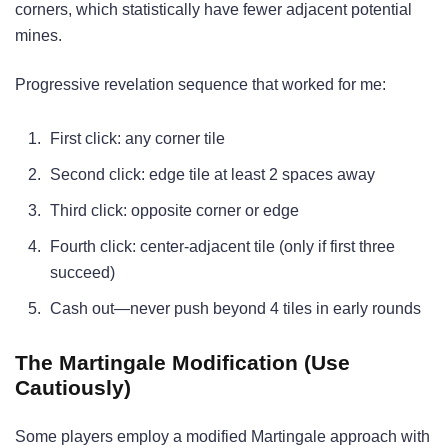
corners, which statistically have fewer adjacent potential
mines.
Progressive revelation sequence that worked for me:
First click: any corner tile
Second click: edge tile at least 2 spaces away
Third click: opposite corner or edge
Fourth click: center-adjacent tile (only if first three
succeed)
Cash out—never push beyond 4 tiles in early rounds
The Martingale Modification (Use
Cautiously)
Some players employ a modified Martingale approach with