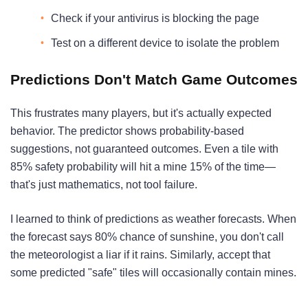
Check if your antivirus is blocking the page
Test on a different device to isolate the problem
Predictions Don't Match Game Outcomes
This frustrates many players, but it's actually expected
behavior. The predictor shows probability-based
suggestions, not guaranteed outcomes. Even a tile with
85% safety probability will hit a mine 15% of the time—
that's just mathematics, not tool failure.
I learned to think of predictions as weather forecasts. When
the forecast says 80% chance of sunshine, you don't call
the meteorologist a liar if it rains. Similarly, accept that
some predicted "safe" tiles will occasionally contain mines.