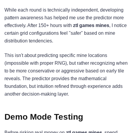
While each round is technically independent, developing
pattern awareness has helped me use the predictor more
effectively. After 150+ hours with
ztl games mines
, I notice
certain grid configurations feel "safer" based on mine
distribution tendencies.
This isn't about predicting specific mine locations
(impossible with proper RNG), but rather recognizing when
to be more conservative or aggressive based on early tile
reveals. The predictor provides the mathematical
foundation, but intuition refined through experience adds
another decision-making layer.
Demo Mode Testing
Before risking real money on
ztl games mines
, spend