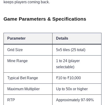
keeps players coming back.
Game Parameters & Specifications
Parameter
Details
Grid Size
5x5 tiles (25 total)
Mine Range
1 to 24 (player
selectable)
Typical Bet Range
₹10 to ₹10,000
Maximum Multiplier
Up to 50x or higher
RTP
Approximately 97-99%