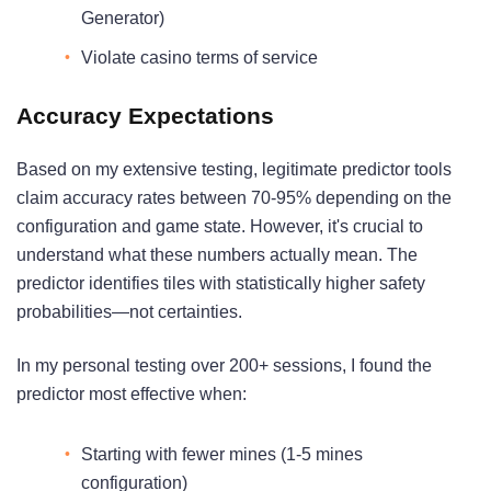
Generator)
Violate casino terms of service
Accuracy Expectations
Based on my extensive testing, legitimate predictor tools
claim accuracy rates between 70-95% depending on the
configuration and game state. However, it's crucial to
understand what these numbers actually mean. The
predictor identifies tiles with statistically higher safety
probabilities—not certainties.
In my personal testing over 200+ sessions, I found the
predictor most effective when:
Starting with fewer mines (1-5 mines
configuration)