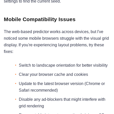
settings to find the current seed.
Mobile Compatibility Issues
The web-based predictor works across devices, but I've
noticed some mobile browsers struggle with the visual grid
display. If you're experiencing layout problems, try these
fixes:
Switch to landscape orientation for better visibility
Clear your browser cache and cookies
Update to the latest browser version (Chrome or
Safari recommended)
Disable any ad-blockers that might interfere with
grid rendering