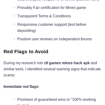
Provably Fair certification for Mines game
Transparent Terms & Conditions
Responsive customer support (test before
depositing)
Positive user reviews on independent forums
Red Flags to Avoid
During my research into
ztl games mines hack apk
and
similar tools, I identified several warning signs that indicate
scams:
Immediate red flags:
Promises of guaranteed wins or "100% working