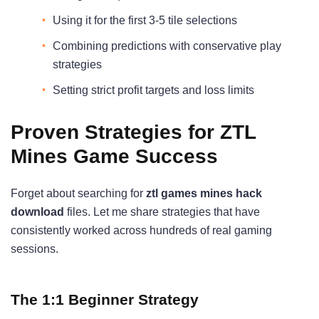
Using it for the first 3-5 tile selections
Combining predictions with conservative play
strategies
Setting strict profit targets and loss limits
Proven Strategies for ZTL
Mines Game Success
Forget about searching for
ztl games mines hack
download
files. Let me share strategies that have
consistently worked across hundreds of real gaming
sessions.
The 1:1 Beginner Strategy