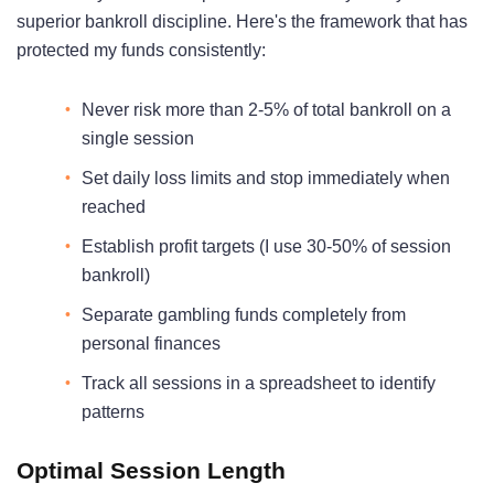
superior bankroll discipline. Here's the framework that has
protected my funds consistently:
Never risk more than 2-5% of total bankroll on a
single session
Set daily loss limits and stop immediately when
reached
Establish profit targets (I use 30-50% of session
bankroll)
Separate gambling funds completely from
personal finances
Track all sessions in a spreadsheet to identify
patterns
Optimal Session Length