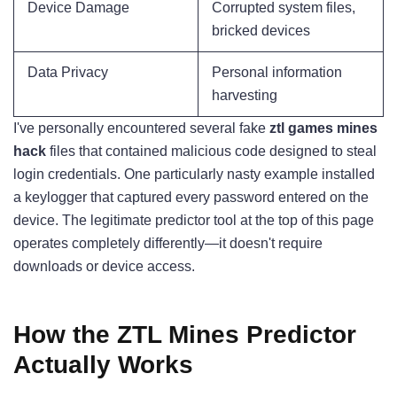
Device Damage
Corrupted system files,
bricked devices
Data Privacy
Personal information
harvesting
I've personally encountered several fake
ztl games mines
hack
files that contained malicious code designed to steal
login credentials. One particularly nasty example installed
a keylogger that captured every password entered on the
device. The legitimate predictor tool at the top of this page
operates completely differently—it doesn't require
downloads or device access.
How the ZTL Mines Predictor
Actually Works