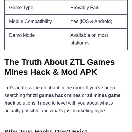
Game Type
Provably Fair
Mobile Compatibility
Yes (iOS & Android)
Demo Mode
Available on most
platforms
The Truth About ZTL Games
Mines Hack & Mod APK
Let's address the elephant in the room. If you've been
searching for
ztl games hack mines
or
ztl mines game
hack
solutions, I need to level with you about what's
actually possible and what's just marketing hype.
Why True Hacks Don't Exist