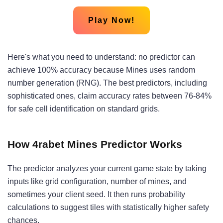
Play Now!
Here's what you need to understand: no predictor can
achieve 100% accuracy because Mines uses random
number generation (RNG). The best predictors, including
sophisticated ones, claim accuracy rates between 76-84%
for safe cell identification on standard grids.
How 4rabet Mines Predictor Works
The predictor analyzes your current game state by taking
inputs like grid configuration, number of mines, and
sometimes your client seed. It then runs probability
calculations to suggest tiles with statistically higher safety
chances.