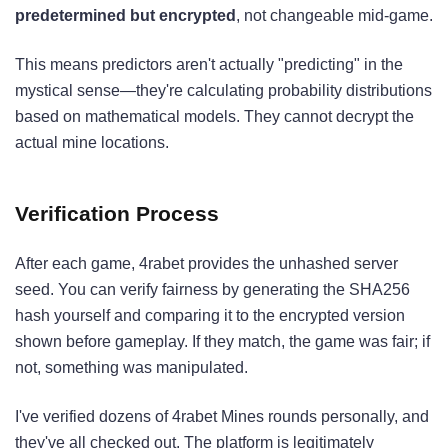
predetermined but encrypted
, not changeable mid-game.
This means predictors aren't actually "predicting" in the
mystical sense—they're calculating probability distributions
based on mathematical models. They cannot decrypt the
actual mine locations.
Verification Process
After each game, 4rabet provides the unhashed server
seed. You can verify fairness by generating the SHA256
hash yourself and comparing it to the encrypted version
shown before gameplay. If they match, the game was fair; if
not, something was manipulated.
I've verified dozens of 4rabet Mines rounds personally, and
they've all checked out. The platform is legitimately