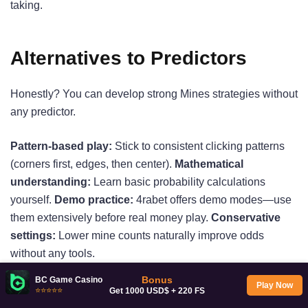
taking.
Alternatives to Predictors
Honestly? You can develop strong Mines strategies without
any predictor.
Pattern-based play:
Stick to consistent clicking patterns
(corners first, edges, then center).
Mathematical
understanding:
Learn basic probability calculations
yourself.
Demo practice:
4rabet offers demo modes—use
them extensively before real money play.
Conservative
settings:
Lower mine counts naturally improve odds
without any tools.
Bonus
BC Game Casino
Play Now
I've had profitable sessions using nothing but the corner-
⭐⭐⭐⭐⭐
Get 1000 USD$ + 220 FS
start strategy on 3-mine games. Sometimes simpler is