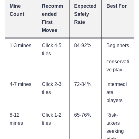
Mine
Recomm
Expected
Best For
Count
ended
Safety
First
Rate
Moves
1-3 mines
Click 4-5
84-92%
Beginners
tiles
,
conservati
ve play
4-7 mines
Click 2-3
72-84%
Intermedi
tiles
ate
players
8-12
Click 1-2
65-76%
Risk-
mines
tiles
takers
seeking