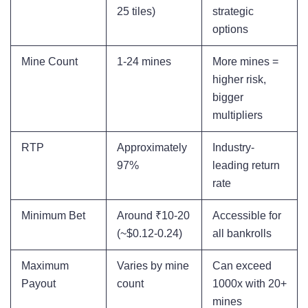
25 tiles)
strategic
options
Mine Count
1-24 mines
More mines =
higher risk,
bigger
multipliers
RTP
Approximately
Industry-
97%
leading return
rate
Minimum Bet
Around ₹10-20
Accessible for
(~$0.12-0.24)
all bankrolls
Maximum
Varies by mine
Can exceed
Payout
count
1000x with 20+
mines