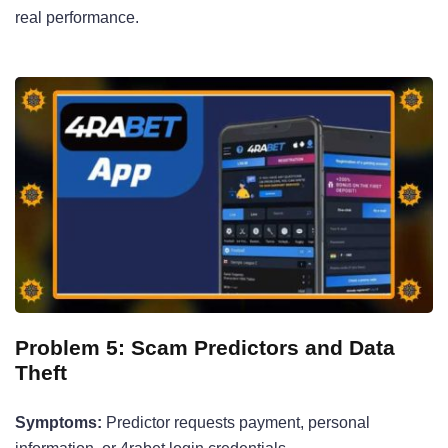
real performance.
Problem 5: Scam Predictors and Data
Theft
Symptoms:
Predictor requests payment, personal