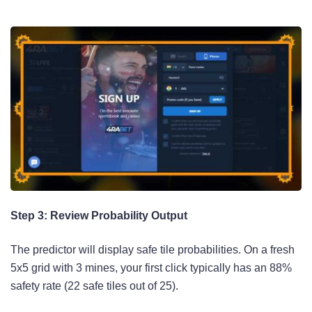
Step 3: Review Probability Output
The predictor will display safe tile probabilities. On a fresh
5x5 grid with 3 mines, your first click typically has an 88%
safety rate (22 safe tiles out of 25).