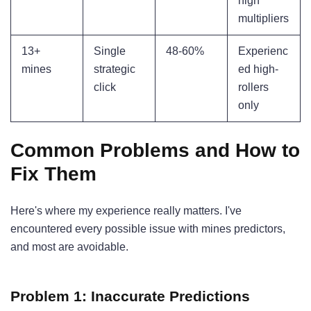
high
multipliers
13+
Single
48-60%
Experienc
mines
strategic
ed high-
click
rollers
only
Common Problems and How to
Fix Them
Here's where my experience really matters. I've
encountered every possible issue with mines predictors,
and most are avoidable.
Problem 1: Inaccurate Predictions