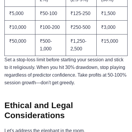
₹5,000
₹50-100
₹125-250
₹1,500
₹10,000
₹100-200
₹250-500
₹3,000
₹50,000
₹500-
₹1,250-
₹15,000
1,000
2,500
Set a stop-loss limit before starting your session and stick
to it religiously. When you hit 30% drawdown, stop playing
regardless of predictor confidence. Take profits at 50-100%
session growth—don't get greedy.
Ethical and Legal
Considerations
Let's address the elephant in the room.