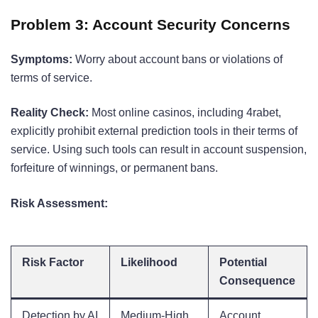
Problem 3: Account Security Concerns
Symptoms:
Worry about account bans or violations of
terms of service.
Reality Check:
Most online casinos, including 4rabet,
explicitly prohibit external prediction tools in their terms of
service. Using such tools can result in account suspension,
forfeiture of winnings, or permanent bans.
Risk Assessment:
Risk Factor
Likelihood
Potential
Consequence
Detection by AI
Medium-High
Account