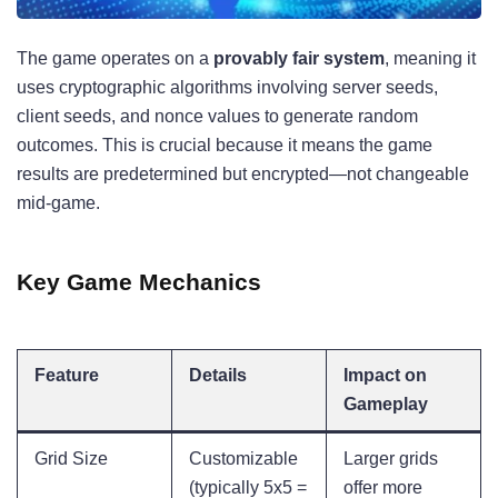
The game operates on a
provably fair system
, meaning it
uses cryptographic algorithms involving server seeds,
client seeds, and nonce values to generate random
outcomes. This is crucial because it means the game
results are predetermined but encrypted—not changeable
mid-game.
Key Game Mechanics
Feature
Details
Impact on
Gameplay
Grid Size
Customizable
Larger grids
(typically 5x5 =
offer more