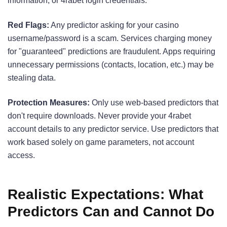
information, or 4rabet login credentials.
Red Flags:
Any predictor asking for your casino
username/password is a scam. Services charging money
for "guaranteed" predictions are fraudulent. Apps requiring
unnecessary permissions (contacts, location, etc.) may be
stealing data.
Protection Measures:
Only use web-based predictors that
don't require downloads. Never provide your 4rabet
account details to any predictor service. Use predictors that
work based solely on game parameters, not account
access.
Realistic Expectations: What
Predictors Can and Cannot Do