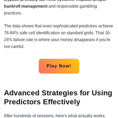
bankroll management
and responsible gambling
practices.
The data shows that even sophisticated predictors achieve
76-84% safe cell identification on standard grids. That 16-
24% failure rate is where your money disappears if you're
not careful.
Play Now!
Advanced Strategies for Using
Predictors Effectively
After hundreds of sessions, here's what actually works.