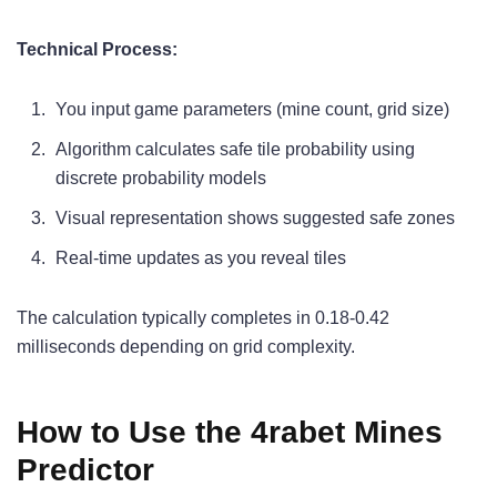
Technical Process:
You input game parameters (mine count, grid size)
Algorithm calculates safe tile probability using
discrete probability models
Visual representation shows suggested safe zones
Real-time updates as you reveal tiles
The calculation typically completes in 0.18-0.42
milliseconds depending on grid complexity.
How to Use the 4rabet Mines
Predictor