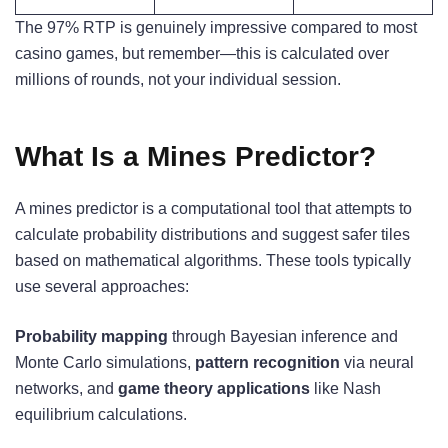
The 97% RTP is genuinely impressive compared to most
casino games, but remember—this is calculated over
millions of rounds, not your individual session.
What Is a Mines Predictor?
A mines predictor is a computational tool that attempts to
calculate probability distributions and suggest safer tiles
based on mathematical algorithms. These tools typically
use several approaches:
Probability mapping
through Bayesian inference and
Monte Carlo simulations,
pattern recognition
via neural
networks, and
game theory applications
like Nash
equilibrium calculations.