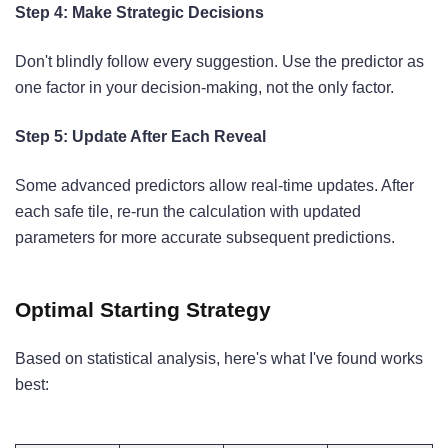
Step 4: Make Strategic Decisions
Don't blindly follow every suggestion. Use the predictor as
one factor in your decision-making, not the only factor.
Step 5: Update After Each Reveal
Some advanced predictors allow real-time updates. After
each safe tile, re-run the calculation with updated
parameters for more accurate subsequent predictions.
Optimal Starting Strategy
Based on statistical analysis, here's what I've found works
best: