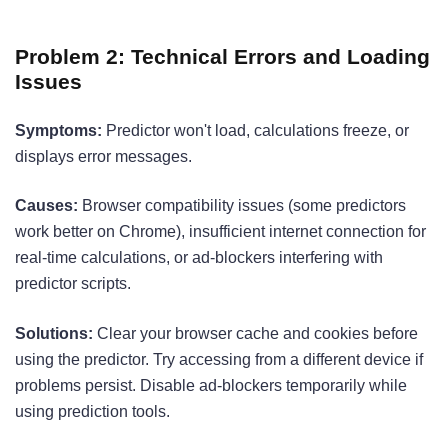
Problem 2: Technical Errors and Loading
Issues
Symptoms:
Predictor won't load, calculations freeze, or
displays error messages.
Causes:
Browser compatibility issues (some predictors
work better on Chrome), insufficient internet connection for
real-time calculations, or ad-blockers interfering with
predictor scripts.
Solutions:
Clear your browser cache and cookies before
using the predictor. Try accessing from a different device if
problems persist. Disable ad-blockers temporarily while
using prediction tools.