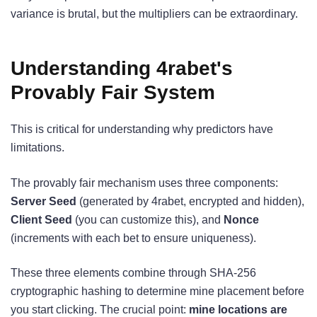
variance is brutal, but the multipliers can be extraordinary.
Understanding 4rabet's
Provably Fair System
This is critical for understanding why predictors have
limitations.
The provably fair mechanism uses three components:
Server Seed
(generated by 4rabet, encrypted and hidden),
Client Seed
(you can customize this), and
Nonce
(increments with each bet to ensure uniqueness).
These three elements combine through SHA-256
cryptographic hashing to determine mine placement before
you start clicking. The crucial point:
mine locations are