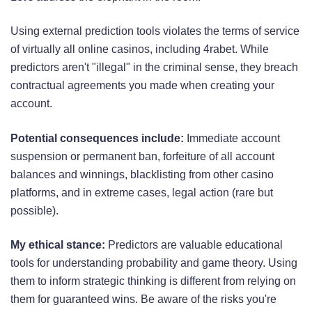
Using external prediction tools violates the terms of service
of virtually all online casinos, including 4rabet. While
predictors aren't "illegal" in the criminal sense, they breach
contractual agreements you made when creating your
account.
Potential consequences include:
Immediate account
suspension or permanent ban, forfeiture of all account
balances and winnings, blacklisting from other casino
platforms, and in extreme cases, legal action (rare but
possible).
My ethical stance:
Predictors are valuable educational
tools for understanding probability and game theory. Using
them to inform strategic thinking is different from relying on
them for guaranteed wins. Be aware of the risks you're