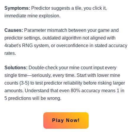
Symptoms:
Predictor suggests a tile, you click it,
immediate mine explosion.
Causes:
Parameter mismatch between your game and
predictor settings, outdated algorithm not aligned with
4rabet's RNG system, or overconfidence in stated accuracy
rates.
Solutions:
Double-check your mine count input every
single time—seriously, every time. Start with lower mine
counts (3-5) to test predictor reliability before risking larger
amounts. Understand that even 80% accuracy means 1 in
5 predictions will be wrong.
Play Now!