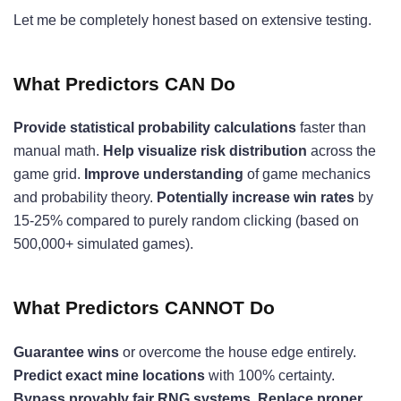
Let me be completely honest based on extensive testing.
What Predictors CAN Do
Provide statistical probability calculations
faster than
manual math.
Help visualize risk distribution
across the
game grid.
Improve understanding
of game mechanics
and probability theory.
Potentially increase win rates
by
15-25% compared to purely random clicking (based on
500,000+ simulated games).
What Predictors CANNOT Do
Guarantee wins
or overcome the house edge entirely.
Predict exact mine locations
with 100% certainty.
Bypass provably fair RNG systems
.
Replace proper