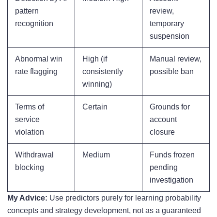
pattern
review,
recognition
temporary
suspension
Abnormal win
High (if
Manual review,
rate flagging
consistently
possible ban
winning)
Terms of
Certain
Grounds for
service
account
violation
closure
Withdrawal
Medium
Funds frozen
blocking
pending
investigation
My Advice:
Use predictors purely for learning probability
concepts and strategy development, not as a guaranteed