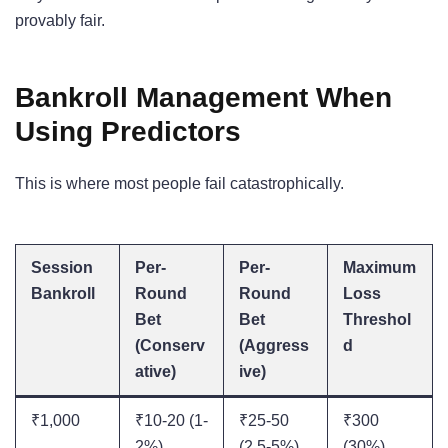
provably fair.
Bankroll Management When
Using Predictors
This is where most people fail catastrophically.
Session
Per-
Per-
Maximum
Bankroll
Round
Round
Loss
Bet
Bet
Threshol
(Conserv
(Aggress
d
ative)
ive)
₹1,000
₹10-20 (1-
₹25-50
₹300
2%)
(2.5-5%)
(30%)