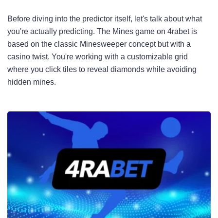
Before diving into the predictor itself, let's talk about what
you're actually predicting. The Mines game on 4rabet is
based on the classic Minesweeper concept but with a
casino twist. You're working with a customizable grid
where you click tiles to reveal diamonds while avoiding
hidden mines.