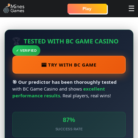
☰
Play
🏆
TESTED WITH BC GAME CASINO
✓ VERIFIED
🎰 TRY WITH BC GAME
🎯 Our predictor has been thoroughly tested
with BC Game Casino and shows
excellent
performance results
. Real players, real wins!
87%
SUCCESS RATE