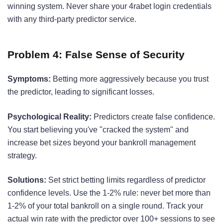
winning system. Never share your 4rabet login credentials
with any third-party predictor service.
Problem 4: False Sense of Security
Symptoms:
Betting more aggressively because you trust
the predictor, leading to significant losses.
Psychological Reality:
Predictors create false confidence.
You start believing you've "cracked the system" and
increase bet sizes beyond your bankroll management
strategy.
Solutions:
Set strict betting limits regardless of predictor
confidence levels. Use the 1-2% rule: never bet more than
1-2% of your total bankroll on a single round. Track your
actual win rate with the predictor over 100+ sessions to see