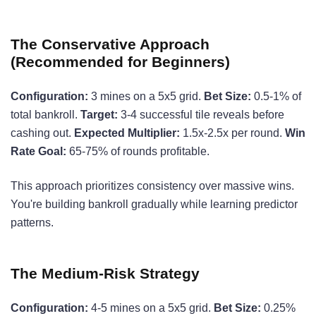
The Conservative Approach
(Recommended for Beginners)
Configuration:
3 mines on a 5x5 grid.
Bet Size:
0.5-1% of
total bankroll.
Target:
3-4 successful tile reveals before
cashing out.
Expected Multiplier:
1.5x-2.5x per round.
Win
Rate Goal:
65-75% of rounds profitable.
This approach prioritizes consistency over massive wins.
You're building bankroll gradually while learning predictor
patterns.
The Medium-Risk Strategy
Configuration:
4-5 mines on a 5x5 grid.
Bet Size:
0.25%