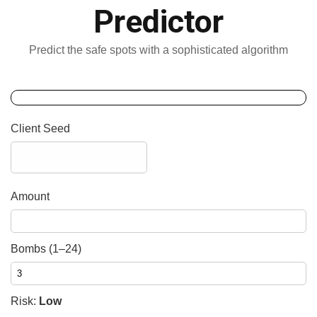
Predictor
Predict the safe spots with a sophisticated algorithm
Client Seed
Amount
Bombs (1–24)
Risk:
Low