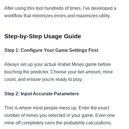
After using this tool hundreds of times, I've developed a
workflow that minimizes errors and maximizes utility.
Step-by-Step Usage Guide
Step 1: Configure Your Game Settings First
Always set up your actual 4rabet Mines game before
touching the predictor. Choose your bet amount, mine
count, and ensure you're ready to play.
Step 2: Input Accurate Parameters
This is where most people mess up. Enter the exact
number of mines you selected in your game. Even one
mine off completely ruins the probability calculations.