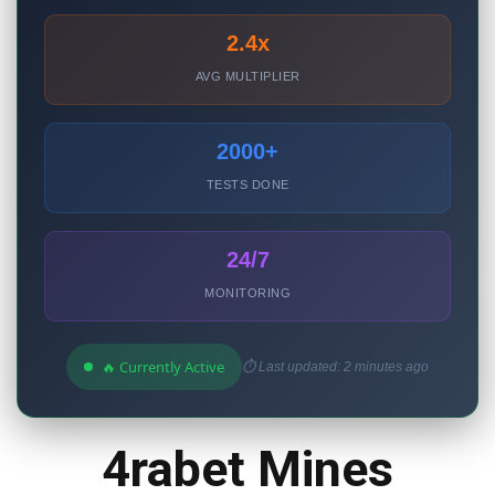
2.4x
AVG MULTIPLIER
2000+
TESTS DONE
24/7
MONITORING
🔥 Currently Active
⏱️ Last updated: 2 minutes ago
4rabet Mines