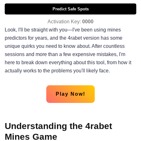
Predict Safe Spots
Activation Key:
0000
Look, I'll be straight with you—I've been using mines
predictors for years, and the 4rabet version has some
unique quirks you need to know about. After countless
sessions and more than a few expensive mistakes, I'm
here to break down everything about this tool, from how it
actually works to the problems you'll likely face.
Play Now!
Understanding the 4rabet
Mines Game