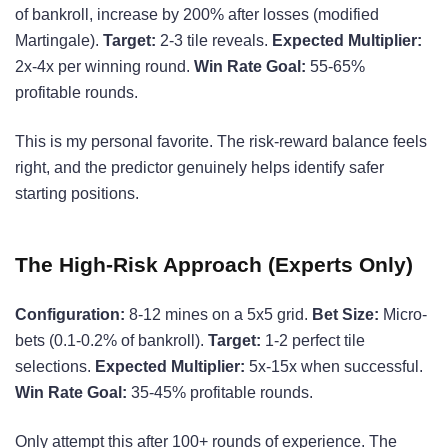
of bankroll, increase by 200% after losses (modified
Martingale).
Target:
2-3 tile reveals.
Expected Multiplier:
2x-4x per winning round.
Win Rate Goal:
55-65%
profitable rounds.
This is my personal favorite. The risk-reward balance feels
right, and the predictor genuinely helps identify safer
starting positions.
The High-Risk Approach (Experts Only)
Configuration:
8-12 mines on a 5x5 grid.
Bet Size:
Micro-
bets (0.1-0.2% of bankroll).
Target:
1-2 perfect tile
selections.
Expected Multiplier:
5x-15x when successful.
Win Rate Goal:
35-45% profitable rounds.
Only attempt this after 100+ rounds of experience. The